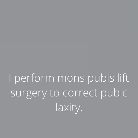
I perform mons pubis lift
surgery to correct pubic
laxity.