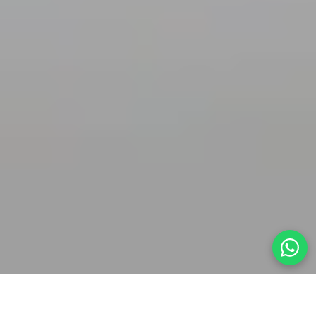
Home
»
Body
»
Intimate Surgery
» Mons