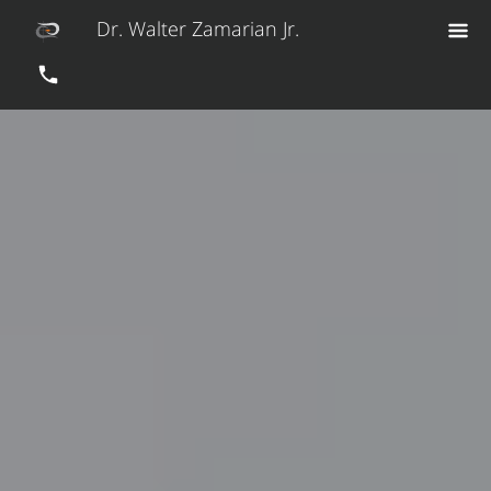
Dr. Walter Zamarian Jr.