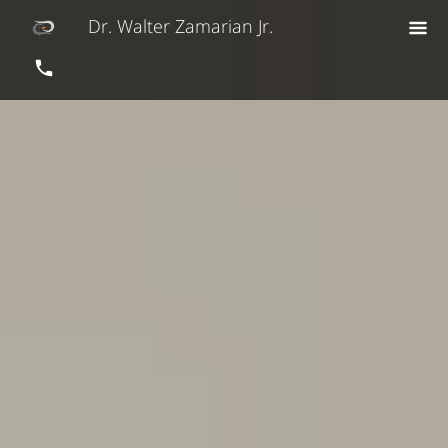
Dr. Walter Zamarian Jr.