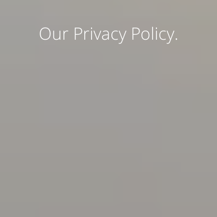
Our Privacy Policy.