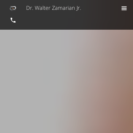
Dr. Walter Zamarian Jr.