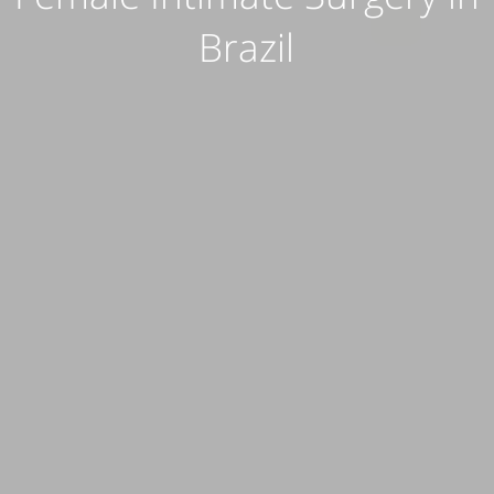
Brazil