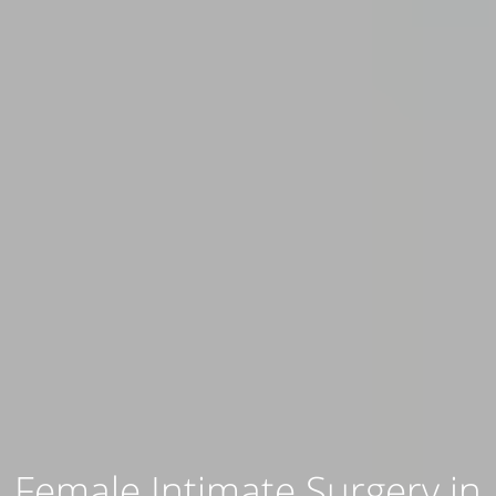
Female Intimate Surgery in