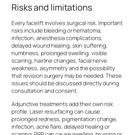
Risks and limitations
Every facelift involves surgical risk. Important
risks include bleeding or hematoma,
infection, anesthesia complications,
delayed wound healing, skin suffering,
numbness, prolonged swelling, visible
scarring, hairline changes, facial nerve
weakness, asymmetry and the possibility
that revision surgery may be needed. These
issues should be discussed directly during
consultation and consent.
Adjunctive treatments add their own risk
profile. Laser resurfacing can cause
prolonged redness, pigmentation change,
infection, acne flare, delayed healing or
scarring. PRP can cause swelling, bruising or