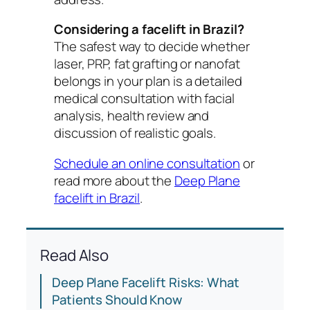
Considering a facelift in Brazil?
The safest way to decide whether
laser, PRP, fat grafting or nanofat
belongs in your plan is a detailed
medical consultation with facial
analysis, health review and
discussion of realistic goals.
Schedule an online consultation
or
read more about the
Deep Plane
facelift in Brazil
.
Read Also
Deep Plane Facelift Risks: What
Patients Should Know