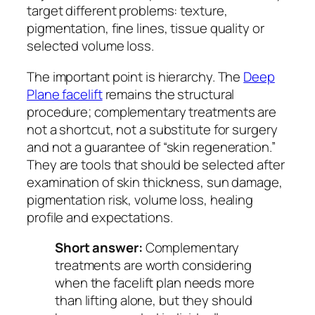
target different problems: texture,
pigmentation, fine lines, tissue quality or
selected volume loss.
The important point is hierarchy. The
Deep
Plane facelift
remains the structural
procedure; complementary treatments are
not a shortcut, not a substitute for surgery
and not a guarantee of “skin regeneration.”
They are tools that should be selected after
examination of skin thickness, sun damage,
pigmentation risk, volume loss, healing
profile and expectations.
Short answer:
Complementary
treatments are worth considering
when the facelift plan needs more
than lifting alone, but they should