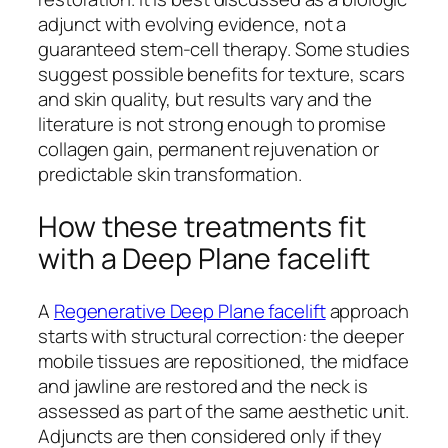
adjunct with evolving evidence, not a
guaranteed stem-cell therapy. Some studies
suggest possible benefits for texture, scars
and skin quality, but results vary and the
literature is not strong enough to promise
collagen gain, permanent rejuvenation or
predictable skin transformation.
How these treatments fit
with a Deep Plane facelift
A
Regenerative Deep Plane facelift
approach
starts with structural correction: the deeper
mobile tissues are repositioned, the midface
and jawline are restored and the neck is
assessed as part of the same aesthetic unit.
Adjuncts are then considered only if they