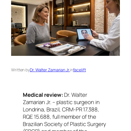
Written by
Dr. Walter Zamarian Jr.
in
facelift
Medical review:
Dr. Walter
Zamarian Jr. – plastic surgeon in
Londrina, Brazil, CRM-PR 17.388,
RQE 15.688, full member of the
Brazilian Society of Plastic Surgery