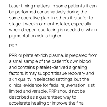
Laser timing matters. In some patients it can
be performed conservatively during the
same operative plan; in others it is safer to
stage it weeks or months later, especially
when deeper resurfacing is needed or when
pigmentation risk is higher.
PRP
PRP, or platelet-rich plasma, is prepared from
a small sample of the patient’s own blood
and contains platelet-derived signaling
factors. It may support tissue recovery and
skin quality in selected settings, but the
clinical evidence for facial rejuvenation is still
limited and variable. PRP should not be
described as a guaranteed way to
accelerate healing or improve the final