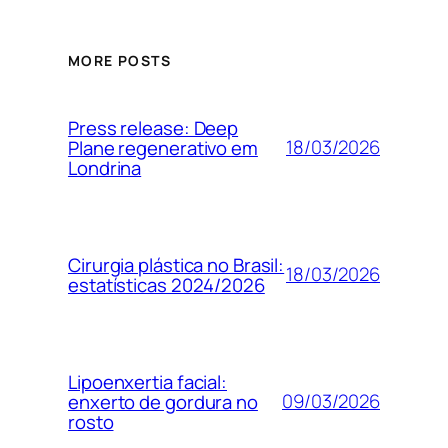
MORE POSTS
Press release: Deep
18/03/2026
Plane regenerativo em
Londrina
Cirurgia plástica no Brasil:
18/03/2026
estatísticas 2024/2026
Lipoenxertia facial:
09/03/2026
enxerto de gordura no
rosto