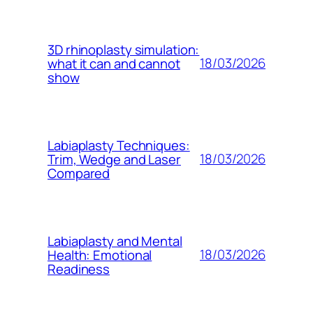
3D rhinoplasty simulation:
18/03/2026
what it can and cannot
show
Labiaplasty Techniques:
18/03/2026
Trim, Wedge and Laser
Compared
Labiaplasty and Mental
18/03/2026
Health: Emotional
Readiness