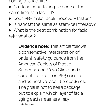
adding to a facelift?
Can laser resurfacing be done at the
same time as a facelift?
Does PRP make facelift recovery faster?
Is nanofat the same as stem-cell therapy?
What is the best combination for facial
rejuvenation?
Evidence note:
This article follows
a conservative interpretation of
patient-safety guidance from the
American Society of Plastic
Surgeons and Mayo Clinic, and of
current literature on PRP, nanofat
and adjunctive facelift procedures.
The goal is not to sell a package,
but to explain which layer of facial
aging each treatment may
address.