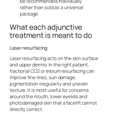
be recommended individually
rather than sold as a universal
package.
What each adjunctive
treatment is meant to do
Laser resurfacing
Laser resurfacing acts on the skin surface
and upper dermis. In the right patient,
fractional CO2 or erbium resurfacing can
improve fine lines, sun damage,
pigmentation irregularity and uneven
texture. It is most useful for concerns
around the mouth, lower eyelids and
photodamaged skin that a facelift cannot
directly correct.