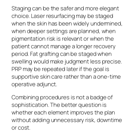
Staging can be the safer and more elegant
choice. Laser resurfacing may be staged
when the skin has been widely undermined,
when deeper settings are planned, when
pigmentation risk is relevant or when the
patient cannot manage a longer recovery
period. Fat grafting can be staged when
swelling would make judgment less precise.
PRP may be repeated later if the goal is
supportive skin care rather than a one-time
operative adjunct.
Combining procedures is not a badge of
sophistication. The better question is
whether each element improves the plan
without adding unnecessary risk, downtime
or cost.