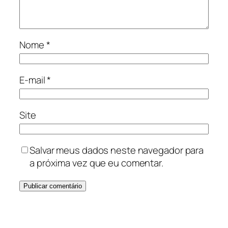
Nome
*
E-mail
*
Site
Salvar meus dados neste navegador para
a próxima vez que eu comentar.