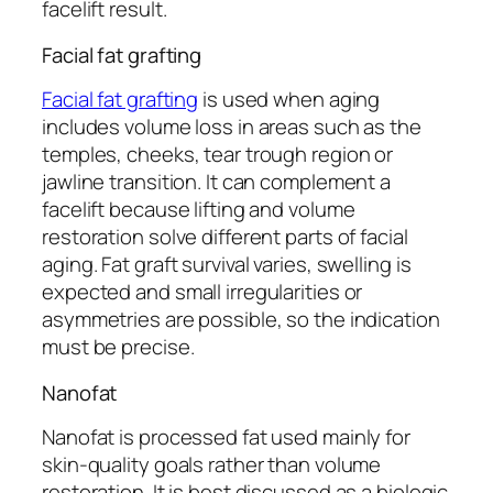
facelift result.
Facial fat grafting
Facial fat grafting
is used when aging
includes volume loss in areas such as the
temples, cheeks, tear trough region or
jawline transition. It can complement a
facelift because lifting and volume
restoration solve different parts of facial
aging. Fat graft survival varies, swelling is
expected and small irregularities or
asymmetries are possible, so the indication
must be precise.
Nanofat
Nanofat is processed fat used mainly for
skin-quality goals rather than volume
restoration. It is best discussed as a biologic