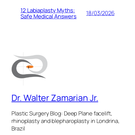
12 Labiaplasty Myths:
18/03/2026
Safe Medical Answers
Dr. Walter Zamarian Jr.
Plastic Surgery Blog: Deep Plane facelift,
rhinoplasty and blepharoplasty in Londrina,
Brazil