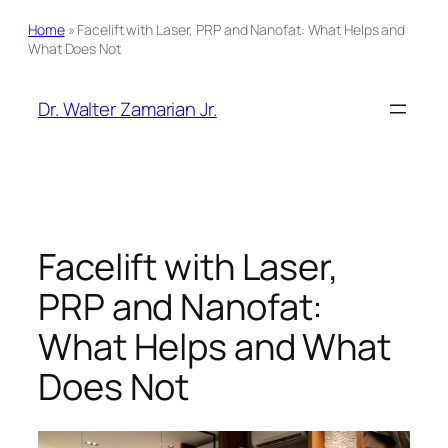
Home
»
Facelift with Laser, PRP and Nanofat: What Helps and
What Does Not
Skip
to
Dr. Walter Zamarian Jr.
content
Facelift with Laser,
PRP and Nanofat:
What Helps and What
Does Not