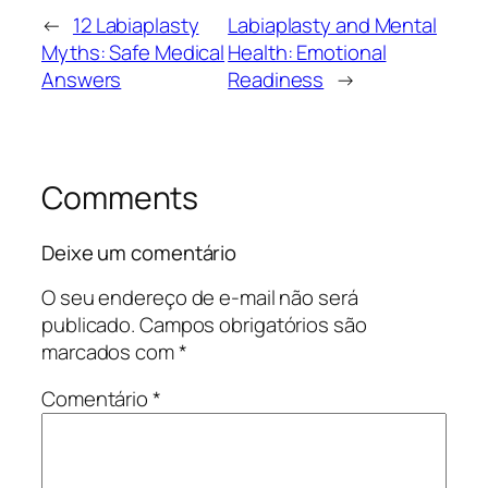
←
12 Labiaplasty
Labiaplasty and Mental
Myths: Safe Medical
Health: Emotional
Answers
Readiness
→
Comments
Deixe um comentário
O seu endereço de e-mail não será
publicado.
Campos obrigatórios são
marcados com
*
Comentário
*