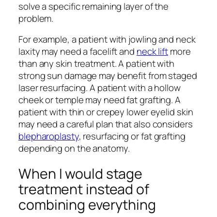
solve a specific remaining layer of the
problem.
For example, a patient with jowling and neck
laxity may need a facelift and
neck lift
more
than any skin treatment. A patient with
strong sun damage may benefit from staged
laser resurfacing. A patient with a hollow
cheek or temple may need fat grafting. A
patient with thin or crepey lower eyelid skin
may need a careful plan that also considers
blepharoplasty
, resurfacing or fat grafting
depending on the anatomy.
When I would stage
treatment instead of
combining everything