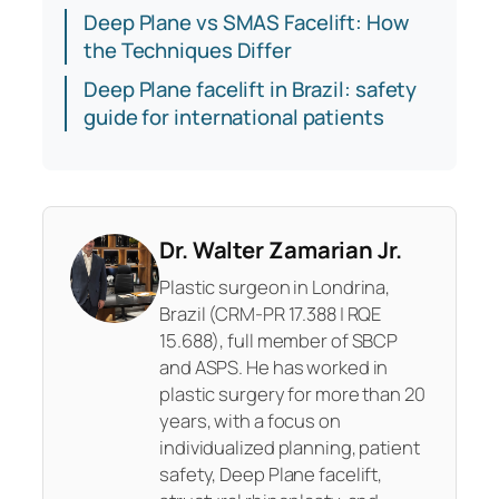
Deep Plane vs SMAS Facelift: How
the Techniques Differ
Deep Plane facelift in Brazil: safety
guide for international patients
Dr. Walter Zamarian Jr.
Plastic surgeon in Londrina,
Brazil (CRM-PR 17.388 | RQE
15.688), full member of SBCP
and ASPS. He has worked in
plastic surgery for more than 20
years, with a focus on
individualized planning, patient
safety, Deep Plane facelift,