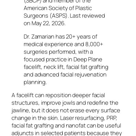
(SBCP) and member of the
American Society of Plastic
Surgeons (ASPS). Last reviewed
on May 22, 2026.
Dr. Zamarian has 20+ years of
medical experience and 8,000+
surgeries performed, with a
focused practice in Deep Plane
facelift, neck lift, facial fat grafting
and advanced facial rejuvenation
planning.
A facelift can reposition deeper facial
structures, improve jowls and redefine the
jawline, but it does not erase every surface
change in the skin. Laser resurfacing, PRP,
facial fat grafting and nanofat can be useful
adjuncts in selected patients because they