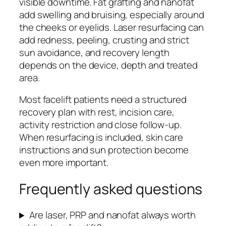
visible downtime. Fat grafting and nanofat
add swelling and bruising, especially around
the cheeks or eyelids. Laser resurfacing can
add redness, peeling, crusting and strict
sun avoidance, and recovery length
depends on the device, depth and treated
area.
Most facelift patients need a structured
recovery plan with rest, incision care,
activity restriction and close follow-up.
When resurfacing is included, skin care
instructions and sun protection become
even more important.
Frequently asked questions
Are laser, PRP and nanofat always worth