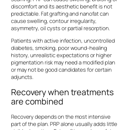
discomfort and its aesthetic benefit is not
predictable. Fat grafting and nanofat can
cause swelling, contour irregularity,
asymmetry, oil cysts or partial resorption.
Patients with active infection, uncontrolled
diabetes, smoking, poor wound-healing
history, unrealistic expectations or higher
pigmentation risk may need a modified plan
or may not be good candidates for certain
adjuncts.
Recovery when treatments
are combined
Recovery depends on the most intensive
part of the plan. PRP alone usually adds little