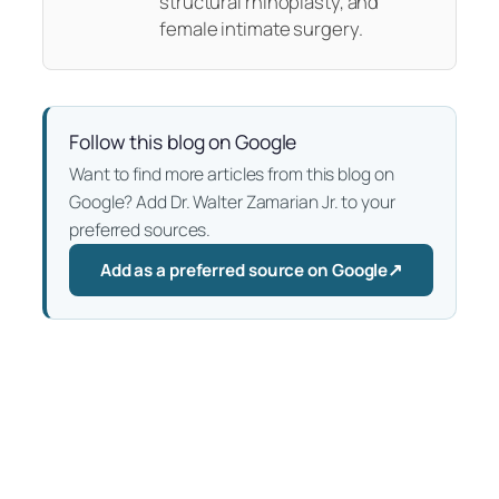
structural rhinoplasty, and
female intimate surgery.
Follow this blog on Google
Want to find more articles from this blog on
Google? Add Dr. Walter Zamarian Jr. to your
preferred sources.
↗
Add as a preferred source on Google
— Opens in a new tab