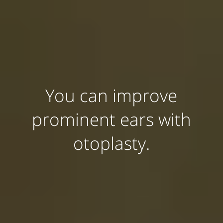
You can improve
prominent ears with
otoplasty.