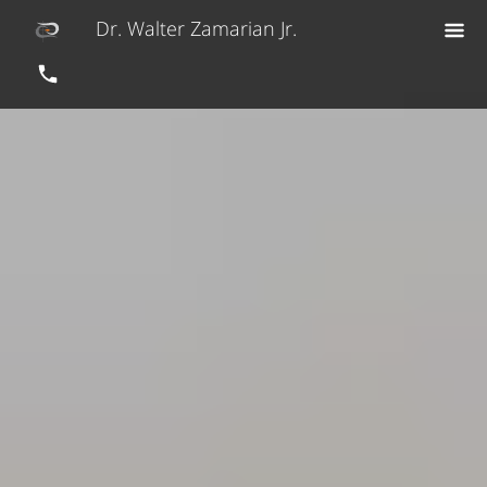
Dr. Walter Zamarian Jr.