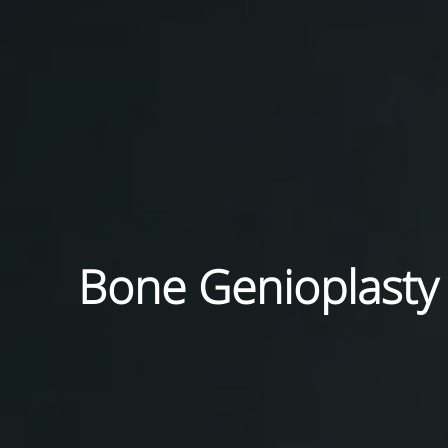
Bone Genioplasty i