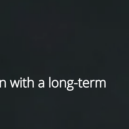
in with a long-term