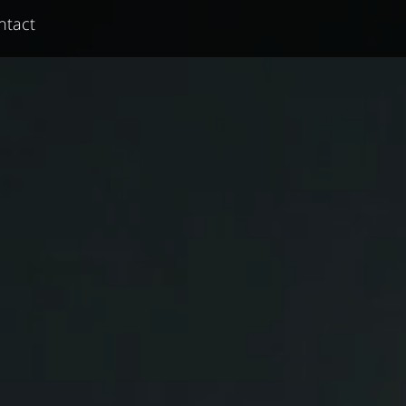
ntact