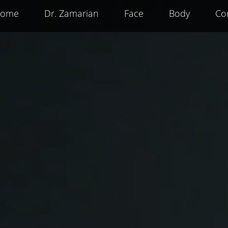
ome
Dr. Zamarian
Face
Body
Co