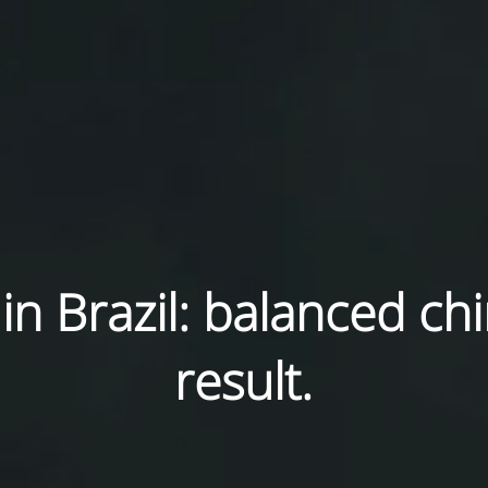
n Brazil: balanced ch
result.