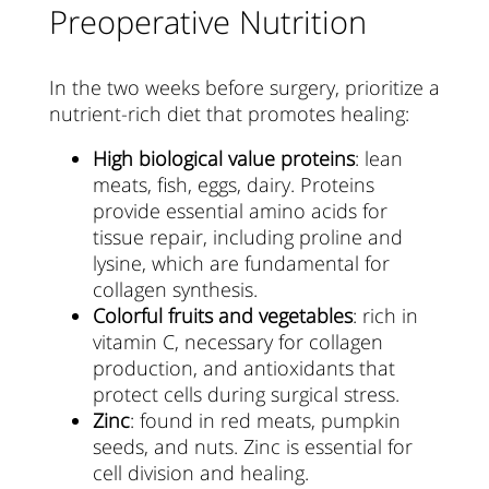
Preoperative Nutrition
In the two weeks before surgery, prioritize a
nutrient-rich diet that promotes healing:
High biological value proteins
: lean
meats, fish, eggs, dairy. Proteins
provide essential amino acids for
tissue repair, including proline and
lysine, which are fundamental for
collagen synthesis.
Colorful fruits and vegetables
: rich in
vitamin C, necessary for collagen
production, and antioxidants that
protect cells during surgical stress.
Zinc
: found in red meats, pumpkin
seeds, and nuts. Zinc is essential for
cell division and healing.