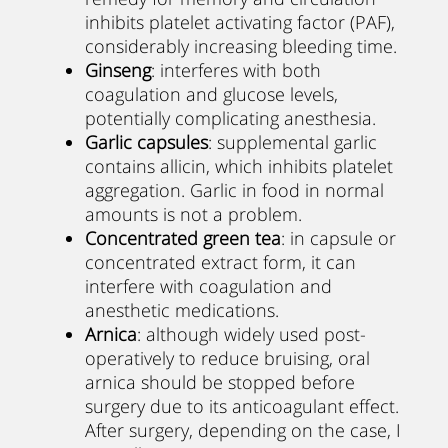
inhibits platelet activating factor (PAF),
considerably increasing bleeding time.
Ginseng
: interferes with both
coagulation and glucose levels,
potentially complicating anesthesia.
Garlic capsules
: supplemental garlic
contains allicin, which inhibits platelet
aggregation. Garlic in food in normal
amounts is not a problem.
Concentrated green tea
: in capsule or
concentrated extract form, it can
interfere with coagulation and
anesthetic medications.
Arnica
: although widely used post-
operatively to reduce bruising, oral
arnica should be stopped before
surgery due to its anticoagulant effect.
After surgery, depending on the case, I