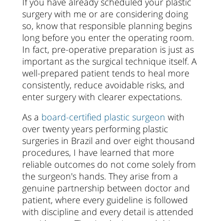
If you have already scheduled your plastic
surgery with me or are considering doing
so, know that responsible planning begins
long before you enter the operating room.
In fact, pre-operative preparation is just as
important as the surgical technique itself. A
well-prepared patient tends to heal more
consistently, reduce avoidable risks, and
enter surgery with clearer expectations.
As a
board-certified plastic surgeon
with
over twenty years performing plastic
surgeries in Brazil and over eight thousand
procedures, I have learned that more
reliable outcomes do not come solely from
the surgeon's hands. They arise from a
genuine partnership between doctor and
patient, where every guideline is followed
with discipline and every detail is attended