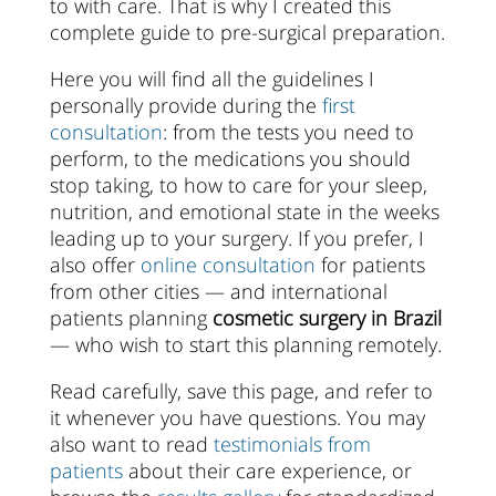
to with care. That is why I created this
complete guide to pre-surgical preparation.
Here you will find all the guidelines I
personally provide during the
first
consultation
: from the tests you need to
perform, to the medications you should
stop taking, to how to care for your sleep,
nutrition, and emotional state in the weeks
leading up to your surgery. If you prefer, I
also offer
online consultation
for patients
from other cities — and international
patients planning
cosmetic surgery in Brazil
— who wish to start this planning remotely.
Read carefully, save this page, and refer to
it whenever you have questions. You may
also want to read
testimonials from
patients
about their care experience, or