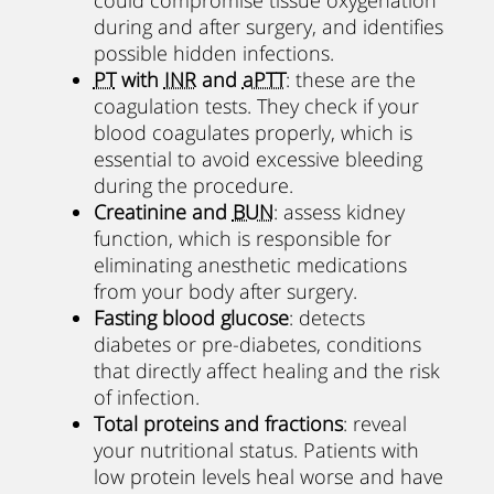
during and after surgery, and identifies
possible hidden infections.
PT
with
INR
and
aPTT
: these are the
coagulation tests. They check if your
blood coagulates properly, which is
essential to avoid excessive bleeding
during the procedure.
Creatinine and
BUN
: assess kidney
function, which is responsible for
eliminating anesthetic medications
from your body after surgery.
Fasting blood glucose
: detects
diabetes or pre-diabetes, conditions
that directly affect healing and the risk
of infection.
Total proteins and fractions
: reveal
your nutritional status. Patients with
low protein levels heal worse and have