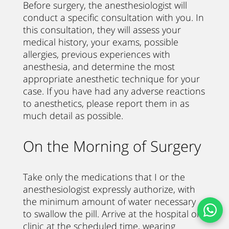
Before surgery, the anesthesiologist will
conduct a specific consultation with you. In
this consultation, they will assess your
medical history, your exams, possible
allergies, previous experiences with
anesthesia, and determine the most
appropriate anesthetic technique for your
case. If you have had any adverse reactions
to anesthetics, please report them in as
much detail as possible.
On the Morning of Surgery
Take only the medications that I or the
anesthesiologist expressly authorize, with
the minimum amount of water necessary
to swallow the pill. Arrive at the hospital or
clinic at the scheduled time, wearing