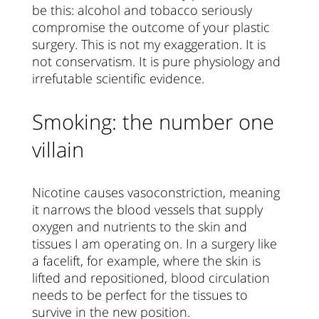
be this: alcohol and tobacco seriously
compromise the outcome of your plastic
surgery. This is not my exaggeration. It is
not conservatism. It is pure physiology and
irrefutable scientific evidence.
Smoking: the number one
villain
Nicotine causes vasoconstriction, meaning
it narrows the blood vessels that supply
oxygen and nutrients to the skin and
tissues I am operating on. In a surgery like
a facelift, for example, where the skin is
lifted and repositioned, blood circulation
needs to be perfect for the tissues to
survive in the new position.