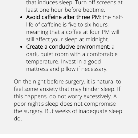
that induces sleep. Turn off screens at
least one hour before bedtime.
Avoid caffeine after three PM
: the half-
life of caffeine is five to six hours,
meaning that a coffee at four PM will
still affect your sleep at midnight.
Create a conducive environment
: a
dark, quiet room with a comfortable
temperature. Invest in a good
mattress and pillow if necessary.
On the night before surgery, it is natural to
feel some anxiety that may hinder sleep. If
this happens, do not worry excessively. A
poor night's sleep does not compromise
the surgery. But weeks of inadequate sleep
do.