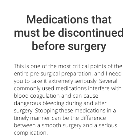
Medications that
must be discontinued
before surgery
This is one of the most critical points of the
entire pre-surgical preparation, and I need
you to take it extremely seriously. Several
commonly used medications interfere with
blood coagulation and can cause
dangerous bleeding during and after
surgery. Stopping these medications in a
timely manner can be the difference
between a smooth surgery and a serious
complication.