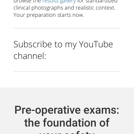
browse the
results gallery
for standardized
clinical photographs and realistic context.
Your preparation starts now.
Subscribe to my YouTube
channel:
Pre-operative exams:
the foundation of