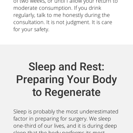
of two weeks, or until I allow your return to
moderate consumption. If you drink
regularly, talk to me honestly during the
consultation. It is not judgment. It is care
for your safety.
Sleep and Rest:
Preparing Your Body
to Regenerate
Sleep is probably the most underestimated
factor in preparing for surgery. We sleep
one-third of our lives, and it is during deep
sleep that the body performs its most