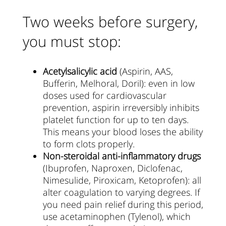
Two weeks before surgery,
you must stop:
Acetylsalicylic acid
(Aspirin, AAS,
Bufferin, Melhoral, Doril): even in low
doses used for cardiovascular
prevention, aspirin irreversibly inhibits
platelet function for up to ten days.
This means your blood loses the ability
to form clots properly.
Non-steroidal anti-inflammatory drugs
(Ibuprofen, Naproxen, Diclofenac,
Nimesulide, Piroxicam, Ketoprofen): all
alter coagulation to varying degrees. If
you need pain relief during this period,
use acetaminophen (Tylenol), which