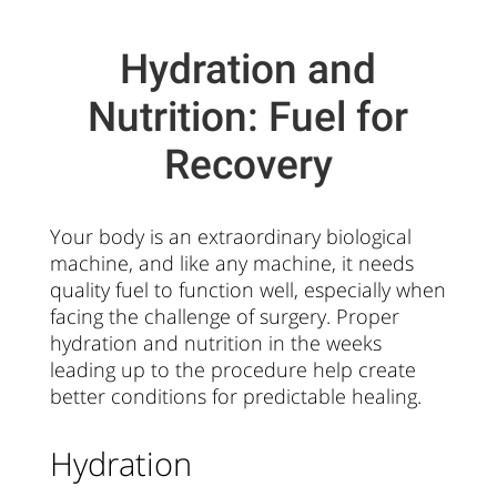
Hydration and
Nutrition: Fuel for
Recovery
Your body is an extraordinary biological
machine, and like any machine, it needs
quality fuel to function well, especially when
facing the challenge of surgery. Proper
hydration and nutrition in the weeks
leading up to the procedure help create
better conditions for predictable healing.
Hydration