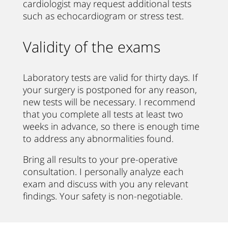
cardiologist may request additional tests
such as echocardiogram or stress test.
Validity of the exams
Laboratory tests are valid for thirty days. If
your surgery is postponed for any reason,
new tests will be necessary. I recommend
that you complete all tests at least two
weeks in advance, so there is enough time
to address any abnormalities found.
Bring all results to your pre-operative
consultation. I personally analyze each
exam and discuss with you any relevant
findings. Your safety is non-negotiable.