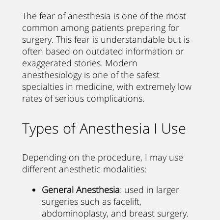
The fear of anesthesia is one of the most
common among patients preparing for
surgery. This fear is understandable but is
often based on outdated information or
exaggerated stories. Modern
anesthesiology is one of the safest
specialties in medicine, with extremely low
rates of serious complications.
Types of Anesthesia I Use
Depending on the procedure, I may use
different anesthetic modalities:
General Anesthesia
: used in larger
surgeries such as facelift,
abdominoplasty, and breast surgery.