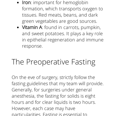
Iron
: important for hemoglobin
formation, which transports oxygen to
tissues. Red meats, beans, and dark
green vegetables are good sources.
Vitamin A
: found in carrots, pumpkin,
and sweet potatoes. It plays a key role
in epithelial regeneration and immune
response.
The Preoperative Fasting
On the eve of surgery, strictly follow the
fasting guidelines that my team will provide.
Generally, for surgeries under general
anesthesia, the fasting for solids is eight
hours and for clear liquids is two hours.
However, each case may have
particularities. Fasting is essential to