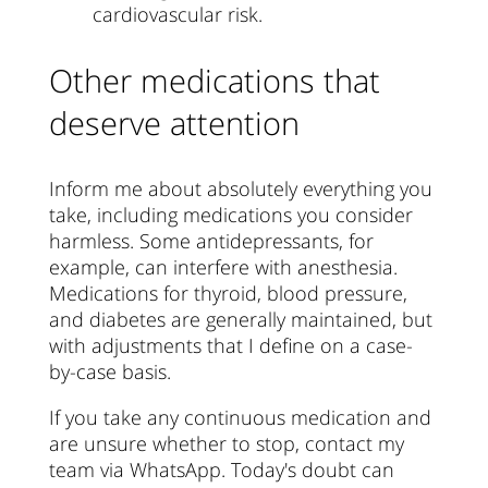
cardiovascular risk.
Other medications that
deserve attention
Inform me about absolutely everything you
take, including medications you consider
harmless. Some antidepressants, for
example, can interfere with anesthesia.
Medications for thyroid, blood pressure,
and diabetes are generally maintained, but
with adjustments that I define on a case-
by-case basis.
If you take any continuous medication and
are unsure whether to stop, contact my
team via WhatsApp. Today's doubt can