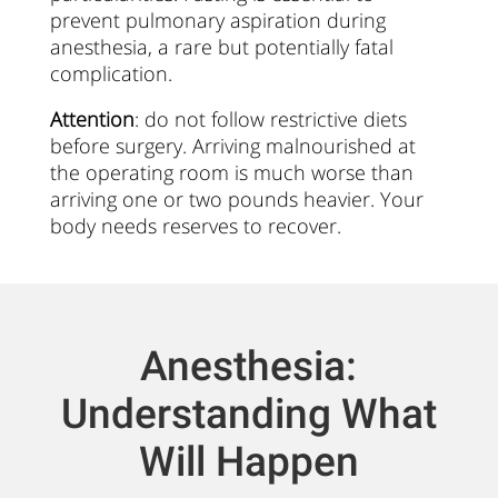
prevent pulmonary aspiration during
anesthesia, a rare but potentially fatal
complication.
Attention
: do not follow restrictive diets
before surgery. Arriving malnourished at
the operating room is much worse than
arriving one or two pounds heavier. Your
body needs reserves to recover.
Anesthesia:
Understanding What
Will Happen