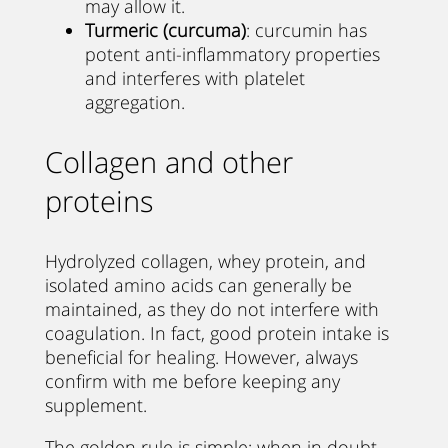
may allow it.
Turmeric (curcuma)
: curcumin has
potent anti-inflammatory properties
and interferes with platelet
aggregation.
Collagen and other
proteins
Hydrolyzed collagen, whey protein, and
isolated amino acids can generally be
maintained, as they do not interfere with
coagulation. In fact, good protein intake is
beneficial for healing. However, always
confirm with me before keeping any
supplement.
The golden rule is simple: when in doubt,