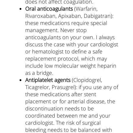
does not affect coagulation.
Oral anticoagulants
(Warfarin,
Rivaroxaban, Apixaban, Dabigatran):
these medications require special
management. Never stop
anticoagulants on your own. I always
discuss the case with your cardiologist
or hematologist to define a safe
replacement protocol, which may
include low molecular weight heparin
as a bridge.
Antiplatelet agents
(Clopidogrel,
Ticagrelor, Prasugrel): if you use any of
these medications after stent
placement or for arterial disease, the
discontinuation needs to be
coordinated between me and your
cardiologist. The risk of surgical
bleeding needs to be balanced with