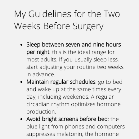
My Guidelines for the Two
Weeks Before Surgery
Sleep between seven and nine hours
per night
: this is the ideal range for
most adults. If you usually sleep less,
start adjusting your routine two weeks
in advance.
Maintain regular schedules
: go to bed
and wake up at the same times every
day, including weekends. A regular
circadian rhythm optimizes hormone
production.
Avoid bright screens before bed
: the
blue light from phones and computers
suppresses melatonin, the hormone