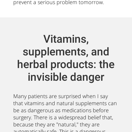
prevent a serious problem tomorrow.
Vitamins,
supplements, and
herbal products: the
invisible danger
Many patients are surprised when I say
that vitamins and natural supplements can
be as dangerous as medications before
surgery. There is a widespread belief that,
because they are "natural," they are
automatically safe. This is a dangerous