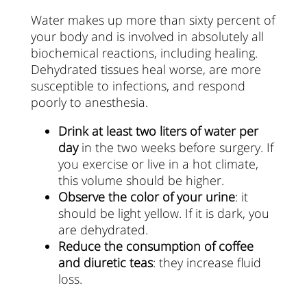
Water makes up more than sixty percent of
your body and is involved in absolutely all
biochemical reactions, including healing.
Dehydrated tissues heal worse, are more
susceptible to infections, and respond
poorly to anesthesia.
Drink at least two liters of water per
day
in the two weeks before surgery. If
you exercise or live in a hot climate,
this volume should be higher.
Observe the color of your urine
: it
should be light yellow. If it is dark, you
are dehydrated.
Reduce the consumption of coffee
and diuretic teas
: they increase fluid
loss.