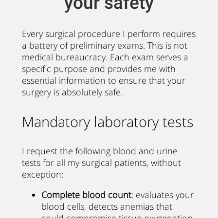
your safety
Every surgical procedure I perform requires
a battery of preliminary exams. This is not
medical bureaucracy. Each exam serves a
specific purpose and provides me with
essential information to ensure that your
surgery is absolutely safe.
Mandatory laboratory tests
I request the following blood and urine
tests for all my surgical patients, without
exception:
Complete blood count
: evaluates your
blood cells, detects anemias that
could compromise tissue oxygenation