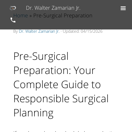
Dr. Walter Zamarian Jr.
Home
» Pre-Surgical Preparation
By
Dr. Walter Zamarian Jr.
· Updated: 04/15/2026
Pre-Surgical
Preparation: Your
Complete Guide to
Responsible Surgical
Planning