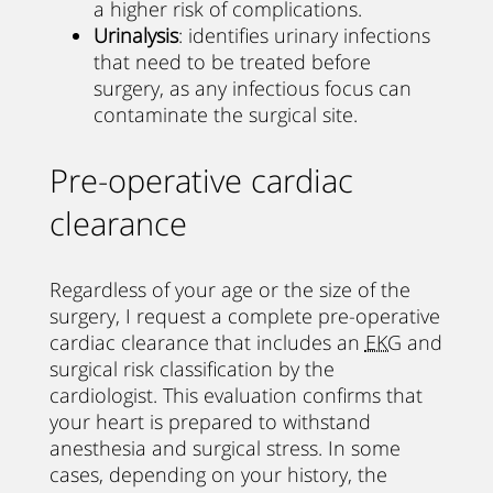
a higher risk of complications.
Urinalysis
: identifies urinary infections
that need to be treated before
surgery, as any infectious focus can
contaminate the surgical site.
Pre-operative cardiac
clearance
Regardless of your age or the size of the
surgery, I request a complete pre-operative
cardiac clearance that includes an
EKG
and
surgical risk classification by the
cardiologist. This evaluation confirms that
your heart is prepared to withstand
anesthesia and surgical stress. In some
cases, depending on your history, the