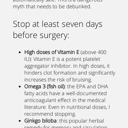
myth that needs to be debunked.
Stop at least seven days
before surgery:
High doses of Vitamin E
(above 400
IU): Vitamin E is a potent platelet
aggregator inhibitor. In high doses, it
hinders clot formation and significantly
increases the risk of bruising.
Omega 3 (fish oil)
: the EPA and DHA
fatty acids have a well-documented
anticoagulant effect in the medical
literature. Even in nutritional doses, I
recommend stopping.
Ginkgo biloba
: this popular herbal
remedy for memory and circulation