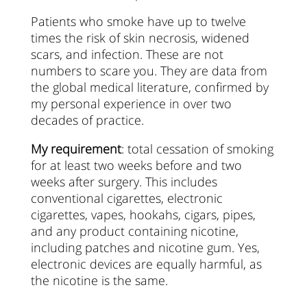
Patients who smoke have up to twelve
times the risk of skin necrosis, widened
scars, and infection. These are not
numbers to scare you. They are data from
the global medical literature, confirmed by
my personal experience in over two
decades of practice.
My requirement
: total cessation of smoking
for at least two weeks before and two
weeks after surgery. This includes
conventional cigarettes, electronic
cigarettes, vapes, hookahs, cigars, pipes,
and any product containing nicotine,
including patches and nicotine gum. Yes,
electronic devices are equally harmful, as
the nicotine is the same.