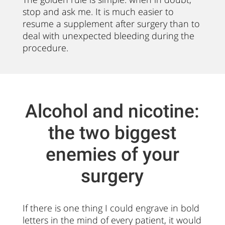
stop and ask me. It is much easier to
resume a supplement after surgery than to
deal with unexpected bleeding during the
procedure.
Alcohol and nicotine:
the two biggest
enemies of your
surgery
If there is one thing I could engrave in bold
letters in the mind of every patient, it would