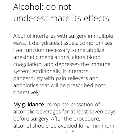
Alcohol: do not
underestimate its effects
Alcohol interferes with surgery in multiple
ways. It dehydrates tissues, compromises
liver function necessary to metabolize
anesthetic medications, alters blood
coagulation, and depresses the immune
system. Additionally, it interacts
dangerously with pain relievers and
antibiotics that will be prescribed post-
operatively.
My guidance
: complete cessation of
alcoholic beverages for at least seven days
before surgery. After the procedure,
alcohol should be avoided for a minimum