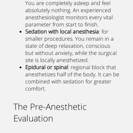
You are completely asleep and feel
absolutely nothing. An experienced
anesthesiologist monitors every vital
parameter from start to finish.
Sedation with local anesthesia
: for
smaller procedures. You remain in a
state of deep relaxation, conscious
but without anxiety, while the surgical
site is locally anesthetized.
Epidural or spinal
: regional block that
anesthetizes half of the body. It can be
combined with sedation for greater
comfort.
The Pre-Anesthetic
Evaluation