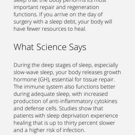
important repair and regeneration
functions. If you arrive on the day of
surgery with a sleep debt, your body will
have fewer resources to heal.
What Science Says
During the deep stages of sleep, especially
slow-wave sleep, your body releases growth
hormone (GH), essential for tissue repair.
The immune system also functions better
during adequate sleep, with increased
production of anti-inflammatory cytokines
and defense cells. Studies show that
patients with sleep deprivation experience
healing that is up to thirty percent slower
and a higher risk of infection.