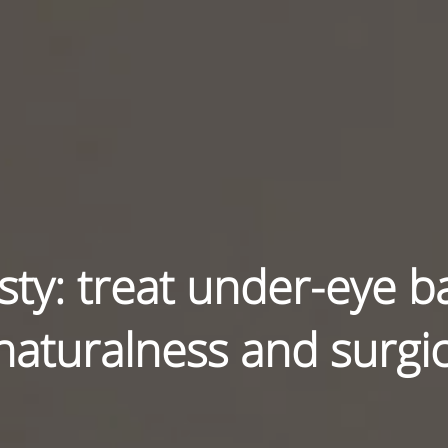
ty: treat under-eye b
 naturalness and surgic