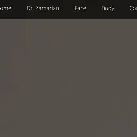
ome
Dr. Zamarian
Face
Body
Co