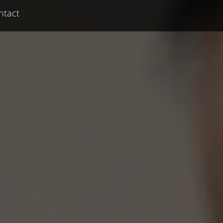
ntact