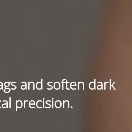
ags and soften dark
al precision.