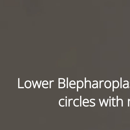
Lower Blepharoplas
circles with